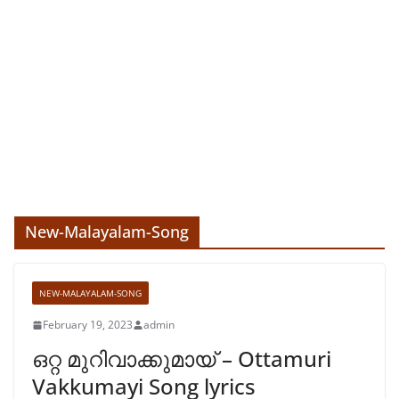
New-Malayalam-Song
NEW-MALAYALAM-SONG
February 19, 2023
admin
ഒറ്റ മുറിവാക്കുമായ് – Ottamuri
Vakkumayi Song lyrics