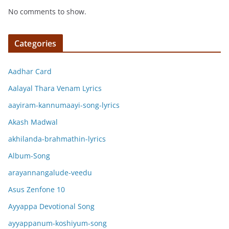
No comments to show.
Categories
Aadhar Card
Aalayal Thara Venam Lyrics
aayiram-kannumaayi-song-lyrics
Akash Madwal
akhilanda-brahmathin-lyrics
Album-Song
arayannangalude-veedu
Asus Zenfone 10
Ayyappa Devotional Song
ayyappanum-koshiyum-song