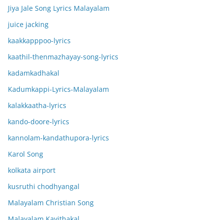
Jiya Jale Song Lyrics Malayalam
juice jacking
kaakkapppoo-lyrics
kaathil-thenmazhayay-song-lyrics
kadamkadhakal
Kadumkappi-Lyrics-Malayalam
kalakkaatha-lyrics
kando-doore-lyrics
kannolam-kandathupora-lyrics
Karol Song
kolkata airport
kusruthi chodhyangal
Malayalam Christian Song
Malayalam Kavithakal