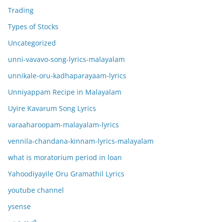
Trading
Types of Stocks
Uncategorized
unni-vavavo-song-lyrics-malayalam
unnikale-oru-kadhaparayaam-lyrics
Unniyappam Recipe in Malayalam
Uyire Kavarum Song Lyrics
varaaharoopam-malayalam-lyrics
vennila-chandana-kinnam-lyrics-malayalam
what is moratorium period in loan
Yahoodiyayile Oru Gramathil Lyrics
youtube channel
ysense