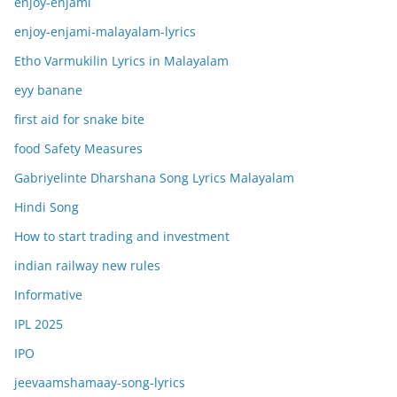
enjoy-enjami
enjoy-enjami-malayalam-lyrics
Etho Varmukilin Lyrics in Malayalam
eyy banane
first aid for snake bite
food Safety Measures
Gabriyelinte Dharshana Song Lyrics Malayalam
Hindi Song
How to start trading and investment
indian railway new rules
Informative
IPL 2025
IPO
jeevaamshamaay-song-lyrics