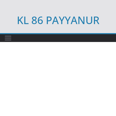
Skip
to
KL 86 PAYYANUR
content