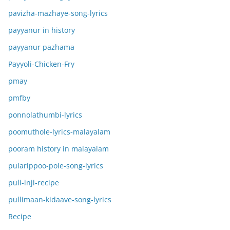
pavizha-mazhaye-song-lyrics
payyanur in history
payyanur pazhama
Payyoli-Chicken-Fry
pmay
pmfby
ponnolathumbi-lyrics
poomuthole-lyrics-malayalam
pooram history in malayalam
pularippoo-pole-song-lyrics
puli-inji-recipe
pullimaan-kidaave-song-lyrics
Recipe