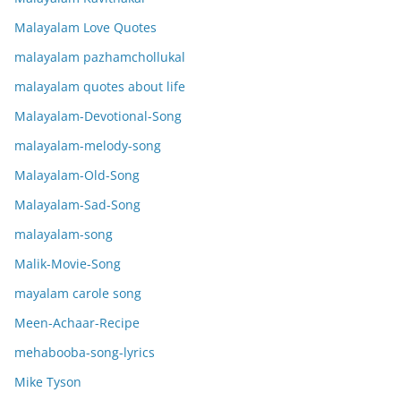
Malayalam Love Quotes
malayalam pazhamchollukal
malayalam quotes about life
Malayalam-Devotional-Song
malayalam-melody-song
Malayalam-Old-Song
Malayalam-Sad-Song
malayalam-song
Malik-Movie-Song
mayalam carole song
Meen-Achaar-Recipe
mehabooba-song-lyrics
Mike Tyson