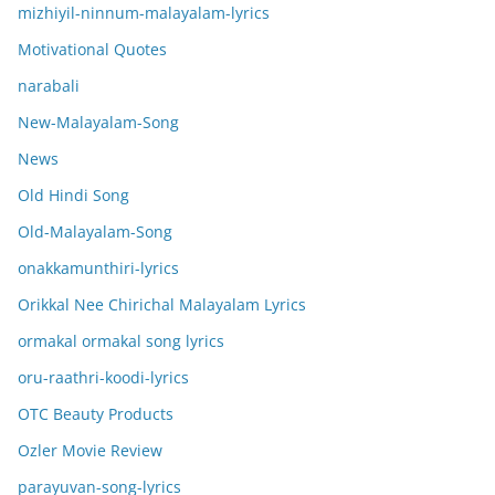
mizhiyil-ninnum-malayalam-lyrics
Motivational Quotes
narabali
New-Malayalam-Song
News
Old Hindi Song
Old-Malayalam-Song
onakkamunthiri-lyrics
Orikkal Nee Chirichal Malayalam Lyrics
ormakal ormakal song lyrics
oru-raathri-koodi-lyrics
OTC Beauty Products
Ozler Movie Review
parayuvan-song-lyrics