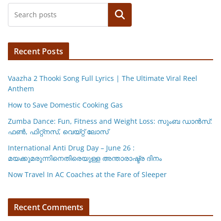
p
o
n
Search
p
o
k
k
Recent Posts
Vaazha 2 Thooki Song Full Lyrics | The Ultimate Viral Reel
Anthem
How to Save Domestic Cooking Gas
Zumba Dance: Fun, Fitness and Weight Loss: സുംബ ഡാൻസ്:
ഫണ്‍, ഫിറ്റ്നസ്, വെയ്റ്റ് ലോസ്
International Anti Drug Day – June 26 :
മയക്കുമരുന്നിനെതിരെയുള്ള അന്താരാഷ്ട്ര ദിനം
Now Travel In AC Coaches at the Fare of Sleeper
Recent Comments