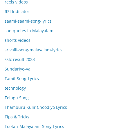
reels videos
RSI Indicator
saami-saami-song-lyrics
sad quotes in Malayalam
shorts videos
srivalli-song-malayalam-lyrics
sslc result 2023
Sundariye-Va
Tamil-Song-Lyrics
technology
Telugu Song
Thamburu Kulir Choodiyo Lyrics
Tips & Tricks
Toofan-Malayalam-Song-Lyrics