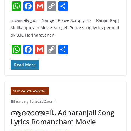
W
F
G
C
S
h
a
m
o
h
നങ്ങേലിപ്പൂവേ – Nangeli Poove Song lyrics | Ranjin Raj |
at
c
ai
p
ar
Malikappuram Movie Nangeli Poove song lyrics penned
s
e
l
y
e
by B.K. Harinarayanan,
A
b
Li
W
F
G
C
S
p
o
n
h
a
m
o
h
p
o
k
at
c
ai
p
ar
Read More
k
s
e
l
y
e
A
b
Li
NEW-MALAYALAM-SONG
p
o
n
February 15, 2023
admin
p
o
k
ആദരാഞ്ജലി.. Adharanjali Song
k
Lyrics Romancham Movie