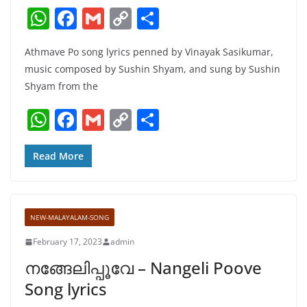
W
F
G
C
S
h
a
m
o
h
Athmave Po song lyrics penned by Vinayak Sasikumar,
at
c
ai
p
ar
music composed by Sushin Shyam, and sung by Sushin
s
e
l
y
e
Shyam from the
A
b
Li
W
F
G
C
S
p
o
n
h
a
m
o
h
p
o
k
at
c
ai
p
ar
Read More
k
s
e
l
y
e
A
b
Li
NEW-MALAYALAM-SONG
p
o
n
February 17, 2023
admin
p
o
k
നങ്ങേലിപ്പൂവേ – Nangeli Poove
k
Song lyrics