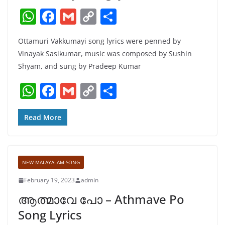
W
F
G
C
S
h
a
m
o
h
Ottamuri Vakkumayi song lyrics were penned by
at
c
ai
p
ar
Vinayak Sasikumar, music was composed by Sushin
s
e
l
y
e
Shyam, and sung by Pradeep Kumar
A
b
Li
W
F
G
C
S
p
o
n
h
a
m
o
h
p
o
k
at
c
ai
p
ar
Read More
k
s
e
l
y
e
A
b
Li
NEW-MALAYALAM-SONG
p
o
n
February 19, 2023
admin
p
o
k
ആത്മാവേ പോ – Athmave Po
k
Song Lyrics