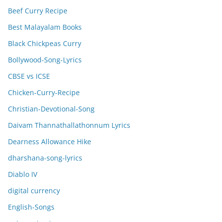
Beef Curry Recipe
Best Malayalam Books
Black Chickpeas Curry
Bollywood-Song-Lyrics
CBSE vs ICSE
Chicken-Curry-Recipe
Christian-Devotional-Song
Daivam Thannathallathonnum Lyrics
Dearness Allowance Hike
dharshana-song-lyrics
Diablo IV
digital currency
English-Songs