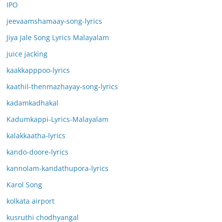
IPO
jeevaamshamaay-song-lyrics
Jiya Jale Song Lyrics Malayalam
juice jacking
kaakkapppoo-lyrics
kaathil-thenmazhayay-song-lyrics
kadamkadhakal
Kadumkappi-Lyrics-Malayalam
kalakkaatha-lyrics
kando-doore-lyrics
kannolam-kandathupora-lyrics
Karol Song
kolkata airport
kusruthi chodhyangal