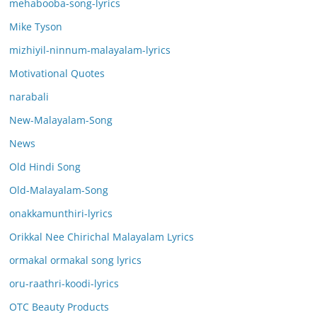
mehabooba-song-lyrics
Mike Tyson
mizhiyil-ninnum-malayalam-lyrics
Motivational Quotes
narabali
New-Malayalam-Song
News
Old Hindi Song
Old-Malayalam-Song
onakkamunthiri-lyrics
Orikkal Nee Chirichal Malayalam Lyrics
ormakal ormakal song lyrics
oru-raathri-koodi-lyrics
OTC Beauty Products