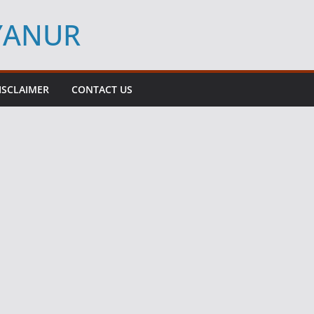
YYANUR
ISCLAIMER
CONTACT US