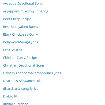
Ayyappa Devotional Song
ayyappanum-koshiyum-song
Beef Curry Recipe
Best Malayalam Books
Black Chickpeas Curry
Bollywood-Song-Lyrics
CBSE vs ICSE
Chicken-Curry-Recipe
Christian-Devotional-Song
Daivam Thannathallathonnum Lyrics
Dearness Allowance Hike
dharshana-song-lyrics
Diablo IV
digital currency