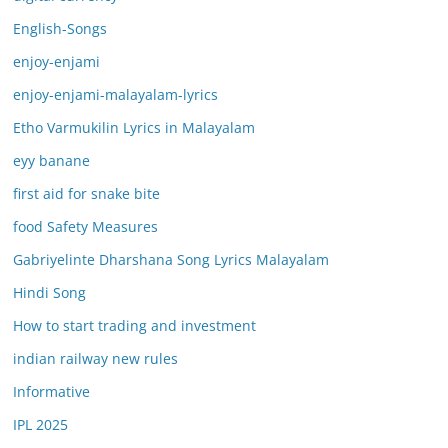
English-Songs
enjoy-enjami
enjoy-enjami-malayalam-lyrics
Etho Varmukilin Lyrics in Malayalam
eyy banane
first aid for snake bite
food Safety Measures
Gabriyelinte Dharshana Song Lyrics Malayalam
Hindi Song
How to start trading and investment
indian railway new rules
Informative
IPL 2025