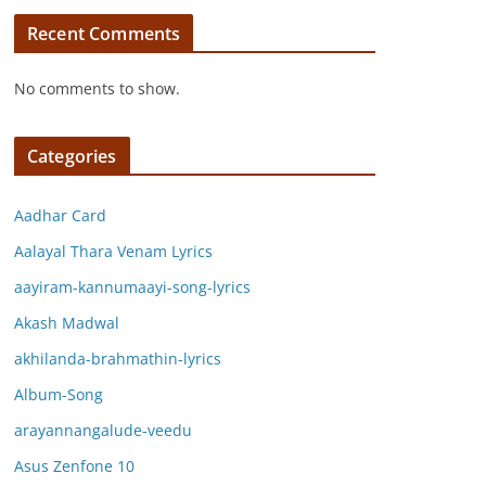
Recent Comments
No comments to show.
Categories
Aadhar Card
Aalayal Thara Venam Lyrics
aayiram-kannumaayi-song-lyrics
Akash Madwal
akhilanda-brahmathin-lyrics
Album-Song
arayannangalude-veedu
Asus Zenfone 10