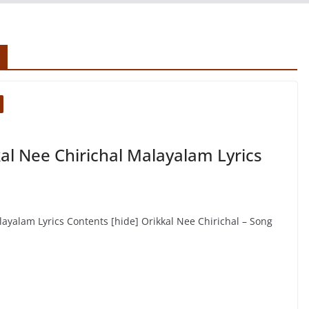
al Nee Chirichal Malayalam Lyrics
layalam Lyrics Contents [hide] Orikkal Nee Chirichal – Song