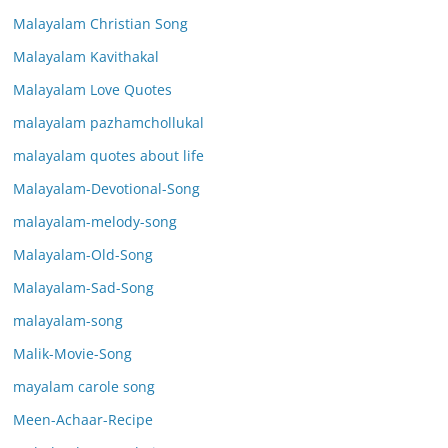
Malayalam Christian Song
Malayalam Kavithakal
Malayalam Love Quotes
malayalam pazhamchollukal
malayalam quotes about life
Malayalam-Devotional-Song
malayalam-melody-song
Malayalam-Old-Song
Malayalam-Sad-Song
malayalam-song
Malik-Movie-Song
mayalam carole song
Meen-Achaar-Recipe