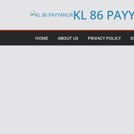
Skip
KL 86 PA
to
content
HOME
ABOUT US
PRIVACY POLICY
D