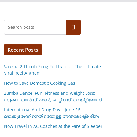
Search
Recent Posts
Vaazha 2 Thooki Song Full Lyrics | The Ultimate
Viral Reel Anthem
How to Save Domestic Cooking Gas
Zumba Dance: Fun, Fitness and Weight Loss:
സുംബ ഡാൻസ്: ഫണ്‍, ഫിറ്റ്നസ്, വെയ്റ്റ് ലോസ്
International Anti Drug Day – June 26 :
മയക്കുമരുന്നിനെതിരെയുള്ള അന്താരാഷ്ട്ര ദിനം
Now Travel In AC Coaches at the Fare of Sleeper