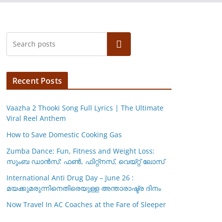
Search
Recent Posts
Vaazha 2 Thooki Song Full Lyrics | The Ultimate
Viral Reel Anthem
How to Save Domestic Cooking Gas
Zumba Dance: Fun, Fitness and Weight Loss:
സുംബ ഡാൻസ്: ഫണ്‍, ഫിറ്റ്നസ്, വെയ്റ്റ് ലോസ്
International Anti Drug Day – June 26 :
മയക്കുമരുന്നിനെതിരെയുള്ള അന്താരാഷ്ട്ര ദിനം
Now Travel In AC Coaches at the Fare of Sleeper