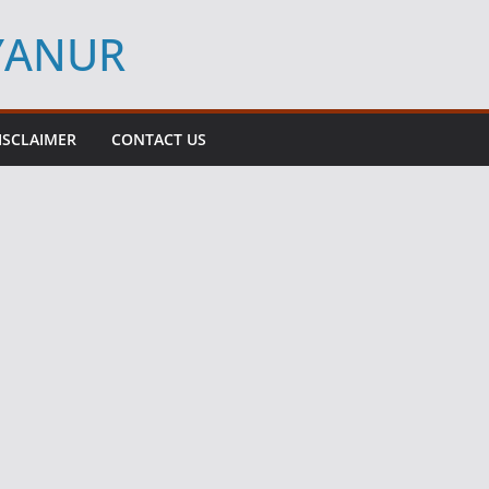
YYANUR
ISCLAIMER
CONTACT US