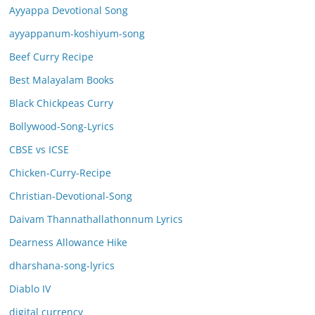
Ayyappa Devotional Song
ayyappanum-koshiyum-song
Beef Curry Recipe
Best Malayalam Books
Black Chickpeas Curry
Bollywood-Song-Lyrics
CBSE vs ICSE
Chicken-Curry-Recipe
Christian-Devotional-Song
Daivam Thannathallathonnum Lyrics
Dearness Allowance Hike
dharshana-song-lyrics
Diablo IV
digital currency