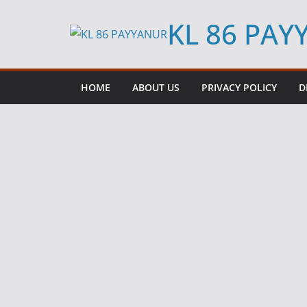
Skip
KL 86 PA
to
content
HOME
ABOUT US
PRIVACY POLICY
D