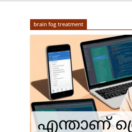
brain fog treatment