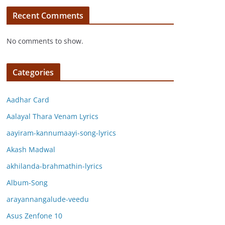
Recent Comments
No comments to show.
Categories
Aadhar Card
Aalayal Thara Venam Lyrics
aayiram-kannumaayi-song-lyrics
Akash Madwal
akhilanda-brahmathin-lyrics
Album-Song
arayannangalude-veedu
Asus Zenfone 10