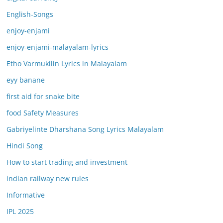
English-Songs
enjoy-enjami
enjoy-enjami-malayalam-lyrics
Etho Varmukilin Lyrics in Malayalam
eyy banane
first aid for snake bite
food Safety Measures
Gabriyelinte Dharshana Song Lyrics Malayalam
Hindi Song
How to start trading and investment
indian railway new rules
Informative
IPL 2025