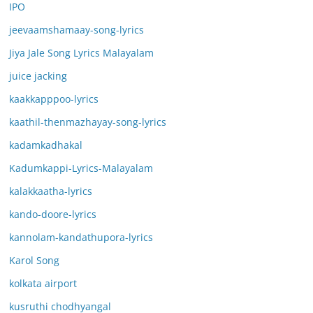
IPO
jeevaamshamaay-song-lyrics
Jiya Jale Song Lyrics Malayalam
juice jacking
kaakkapppoo-lyrics
kaathil-thenmazhayay-song-lyrics
kadamkadhakal
Kadumkappi-Lyrics-Malayalam
kalakkaatha-lyrics
kando-doore-lyrics
kannolam-kandathupora-lyrics
Karol Song
kolkata airport
kusruthi chodhyangal