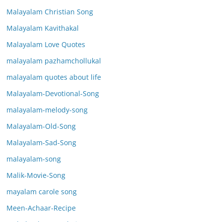
Malayalam Christian Song
Malayalam Kavithakal
Malayalam Love Quotes
malayalam pazhamchollukal
malayalam quotes about life
Malayalam-Devotional-Song
malayalam-melody-song
Malayalam-Old-Song
Malayalam-Sad-Song
malayalam-song
Malik-Movie-Song
mayalam carole song
Meen-Achaar-Recipe