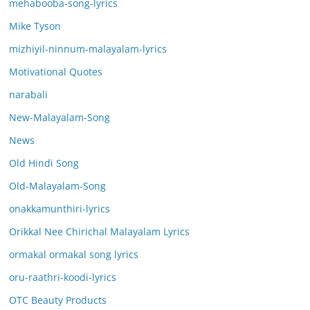
mehabooba-song-lyrics
Mike Tyson
mizhiyil-ninnum-malayalam-lyrics
Motivational Quotes
narabali
New-Malayalam-Song
News
Old Hindi Song
Old-Malayalam-Song
onakkamunthiri-lyrics
Orikkal Nee Chirichal Malayalam Lyrics
ormakal ormakal song lyrics
oru-raathri-koodi-lyrics
OTC Beauty Products