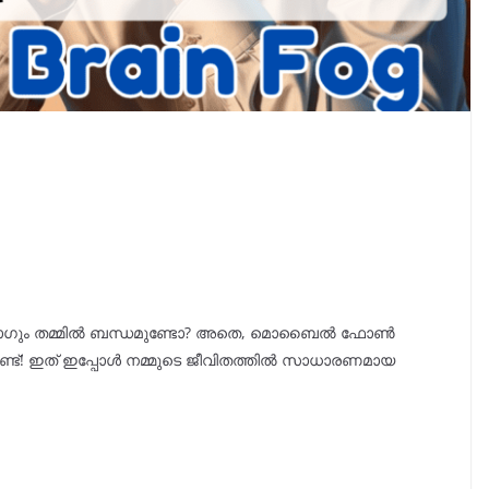
ും തമ്മിൽ ബന്ധമുണ്ടോ? അതെ, മൊബൈൽ ഫോൺ
്ട്! ഇത് ഇപ്പോൾ നമ്മുടെ ജീവിതത്തിൽ സാധാരണമായ