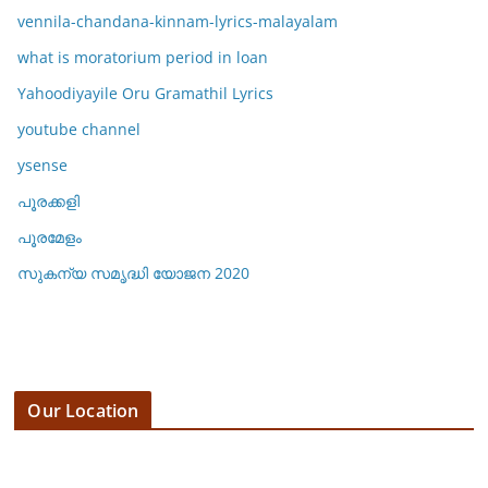
vennila-chandana-kinnam-lyrics-malayalam
what is moratorium period in loan
Yahoodiyayile Oru Gramathil Lyrics
youtube channel
ysense
പൂരക്കളി
പൂരമേളം
സുകന്യ സമൃദ്ധി യോജന 2020
Our Location
3 E 19th St, 123 Fifth Avenue,