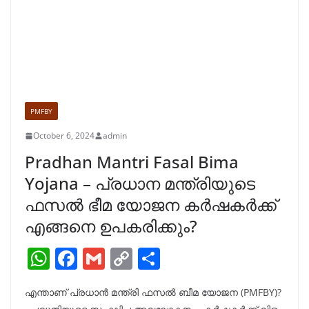
PMFBY
October 6, 2024
admin
Pradhan Mantri Fasal Bima
Yojana – പ്രധാന മന്ത്രിയുടെ
ഫസൽ ഭീമ യോജന കർഷകർക്ക്
എങ്ങനെ ഉപകരിക്കും?
W
F
G
C
S
h
a
m
o
h
എന്താണ് പ്രധാൻ മന്ത്രി ഫസൽ ബീമ യോജന (PMFBY)?
at
c
ai
p
ar