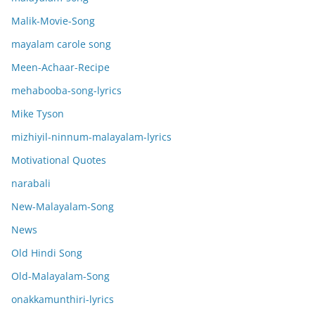
Malik-Movie-Song
mayalam carole song
Meen-Achaar-Recipe
mehabooba-song-lyrics
Mike Tyson
mizhiyil-ninnum-malayalam-lyrics
Motivational Quotes
narabali
New-Malayalam-Song
News
Old Hindi Song
Old-Malayalam-Song
onakkamunthiri-lyrics