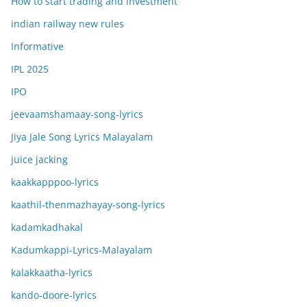
How to start trading and investment
indian railway new rules
Informative
IPL 2025
IPO
jeevaamshamaay-song-lyrics
Jiya Jale Song Lyrics Malayalam
juice jacking
kaakkapppoo-lyrics
kaathil-thenmazhayay-song-lyrics
kadamkadhakal
Kadumkappi-Lyrics-Malayalam
kalakkaatha-lyrics
kando-doore-lyrics