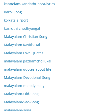
kannolam-kandathupora-lyrics
Karol Song
kolkata airport
kusruthi chodhyangal
Malayalam Christian Song
Malayalam Kavithakal
Malayalam Love Quotes
malayalam pazhamchollukal
malayalam quotes about life
Malayalam-Devotional-Song
malayalam-melody-song
Malayalam-Old-Song
Malayalam-Sad-Song
malayalam-song