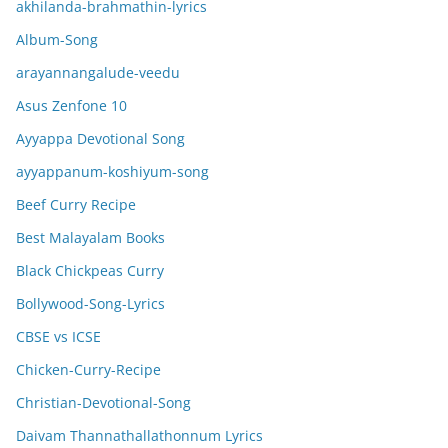
akhilanda-brahmathin-lyrics
Album-Song
arayannangalude-veedu
Asus Zenfone 10
Ayyappa Devotional Song
ayyappanum-koshiyum-song
Beef Curry Recipe
Best Malayalam Books
Black Chickpeas Curry
Bollywood-Song-Lyrics
CBSE vs ICSE
Chicken-Curry-Recipe
Christian-Devotional-Song
Daivam Thannathallathonnum Lyrics