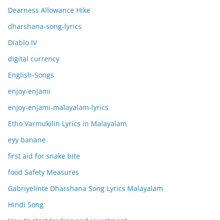
Dearness Allowance Hike
dharshana-song-lyrics
Diablo IV
digital currency
English-Songs
enjoy-enjami
enjoy-enjami-malayalam-lyrics
Etho Varmukilin Lyrics in Malayalam
eyy banane
first aid for snake bite
food Safety Measures
Gabriyelinte Dharshana Song Lyrics Malayalam
Hindi Song