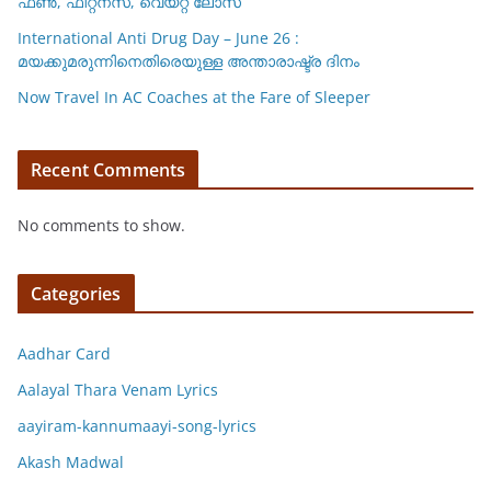
ഫണ്‍, ഫിറ്റ്നസ്, വെയ്റ്റ് ലോസ്
International Anti Drug Day – June 26 :
മയക്കുമരുന്നിനെതിരെയുള്ള അന്താരാഷ്ട്ര ദിനം
Now Travel In AC Coaches at the Fare of Sleeper
Recent Comments
No comments to show.
Categories
Aadhar Card
Aalayal Thara Venam Lyrics
aayiram-kannumaayi-song-lyrics
Akash Madwal