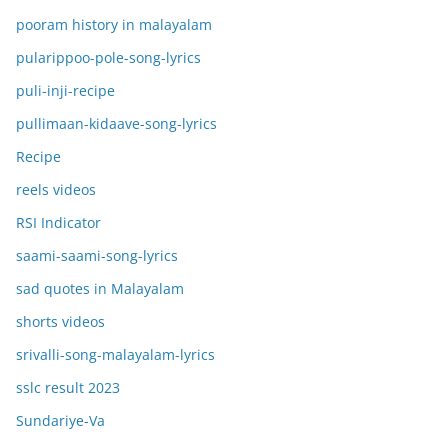
pooram history in malayalam
pularippoo-pole-song-lyrics
puli-inji-recipe
pullimaan-kidaave-song-lyrics
Recipe
reels videos
RSI Indicator
saami-saami-song-lyrics
sad quotes in Malayalam
shorts videos
srivalli-song-malayalam-lyrics
sslc result 2023
Sundariye-Va