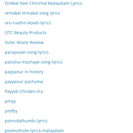
Orikkal Nee Chirichal Malayalam Lyrics
ormakal ormakal song lyrics
oru-raathri-koodi-lyrics
OTC Beauty Products
Ozler Movie Review
parayuvan-song-lyrics
pavizha-mazhaye-song-lyrics
payyanur in history
payyanur pazhama
Payyoli-Chicken-Fry
pmay
pmfby
ponnolathumbi-lyrics
poomuthole-lyrics-malayalam