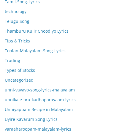
Tamil-Song-Lyrics
technology
Telugu Song
Thamburu Kulir Choodiyo Lyrics
Tips & Tricks
Toofan-Malayalam-Song-Lyrics
Trading
Types of Stocks
Uncategorized
unni-vavavo-song-lyrics-malayalam
unnikale-oru-kadhaparayaam-lyrics
Unniyappam Recipe in Malayalam
Uyire Kavarum Song Lyrics
varaaharoopam-malayalam-lyrics