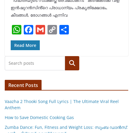
പദ്ധതിയുടെ സംക്ഷിപ്ത അവലോകനം കർഷകർക്ക് വിള
s
e
l
y
e
ഇൻഷുറൻസിൻ്റെ പ്രാധാന്യം പ്രകൃതിക്ഷോഭം,
A
b
Li
കീടങ്ങൾ, രോഗങ്ങൾ എന്നിവ
p
o
n
W
F
G
C
S
p
o
k
h
a
m
o
h
k
at
c
ai
p
ar
Read More
s
e
l
y
e
Search
A
b
Li
p
o
n
p
o
k
Recent Posts
k
Vaazha 2 Thooki Song Full Lyrics | The Ultimate Viral Reel
Anthem
How to Save Domestic Cooking Gas
Zumba Dance: Fun, Fitness and Weight Loss: സുംബ ഡാൻസ്: