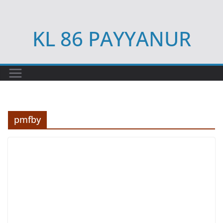
Skip
to
KL 86 PAYYANUR
content
pmfby