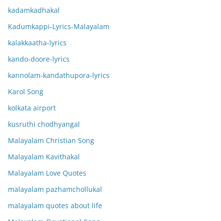
kadamkadhakal
Kadumkappi-Lyrics-Malayalam
kalakkaatha-lyrics
kando-doore-lyrics
kannolam-kandathupora-lyrics
Karol Song
kolkata airport
kusruthi chodhyangal
Malayalam Christian Song
Malayalam Kavithakal
Malayalam Love Quotes
malayalam pazhamchollukal
malayalam quotes about life