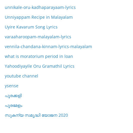
unnikale-oru-kadhaparayaam-lyrics
Unniyappam Recipe in Malayalam
Uyire Kavarum Song Lyrics
varaaharoopam-malayalam-lyrics
vennila-chandana-kinnam-lyrics-malayalam
what is moratorium period in loan
Yahoodiyayile Oru Gramathil Lyrics
youtube channel
ysense
പൂരക്കളി
പൂരമേളം
സുകന്യ സമൃദ്ധി യോജന 2020