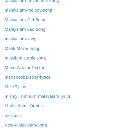
Malayalam-Devotional-Song
malayalam-melody-song
Malayalam-Old-Song
Malayalam-Sad-Song
malayalam-song
Malik-Movie-Song
mayalam carole song
Meen-Achaar-Recipe
mehabooba-song-lyrics
Mike Tyson
mizhiyil-ninnum-malayalam-lyrics
Motivational Quotes
narabali
New-Malayalam-Song