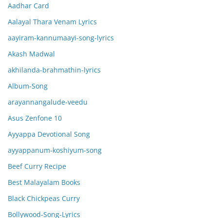
Aadhar Card
Aalayal Thara Venam Lyrics
aayiram-kannumaayi-song-lyrics
Akash Madwal
akhilanda-brahmathin-lyrics
Album-Song
arayannangalude-veedu
Asus Zenfone 10
Ayyappa Devotional Song
ayyappanum-koshiyum-song
Beef Curry Recipe
Best Malayalam Books
Black Chickpeas Curry
Bollywood-Song-Lyrics