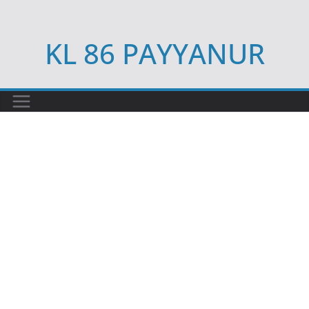
Skip
to
KL 86 PAYYANUR
content