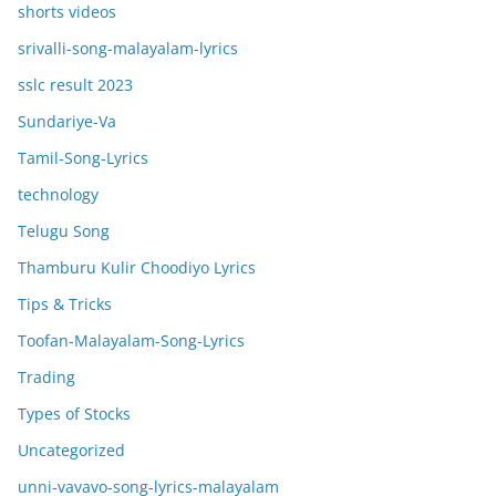
shorts videos
srivalli-song-malayalam-lyrics
sslc result 2023
Sundariye-Va
Tamil-Song-Lyrics
technology
Telugu Song
Thamburu Kulir Choodiyo Lyrics
Tips & Tricks
Toofan-Malayalam-Song-Lyrics
Trading
Types of Stocks
Uncategorized
unni-vavavo-song-lyrics-malayalam