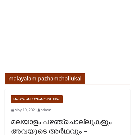
malayalam pazhamchollukal
MALAYALAM PAZHAMCHOLLUKAL
May 19, 2021
admin
മലയാളം പഴഞ്ചൊല്ലുകളും
അവയുടെ അർഥവും –