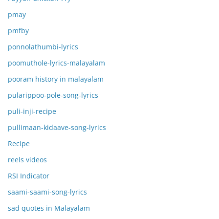
pmay
pmfby
ponnolathumbi-lyrics
poomuthole-lyrics-malayalam
pooram history in malayalam
pularippoo-pole-song-lyrics
puli-inji-recipe
pullimaan-kidaave-song-lyrics
Recipe
reels videos
RSI Indicator
saami-saami-song-lyrics
sad quotes in Malayalam