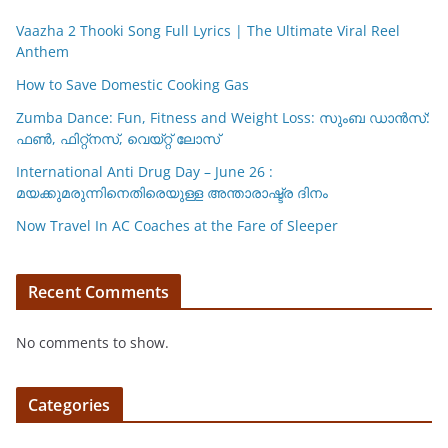
k
Vaazha 2 Thooki Song Full Lyrics | The Ultimate Viral Reel
Anthem
How to Save Domestic Cooking Gas
Zumba Dance: Fun, Fitness and Weight Loss: സുംബ ഡാൻസ്:
ഫണ്‍, ഫിറ്റ്നസ്, വെയ്റ്റ് ലോസ്
International Anti Drug Day – June 26 :
മയക്കുമരുന്നിനെതിരെയുള്ള അന്താരാഷ്ട്ര ദിനം
Now Travel In AC Coaches at the Fare of Sleeper
Recent Comments
No comments to show.
Categories