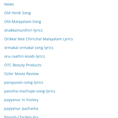
News
Old Hindi Song
Old-Malayalam-Song
onakkamunthiri-lyrics
Orikkal Nee Chirichal Malayalam Lyrics
ormakal ormakal song lyrics
oru-raathri-koodi-lyrics
OTC Beauty Products
Ozler Movie Review
parayuvan-song-lyrics
pavizha-mazhaye-song-lyrics
payyanur in history
payyanur pazhama
Payyoli-Chicken-Fry