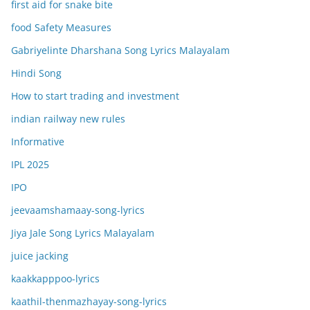
first aid for snake bite
food Safety Measures
Gabriyelinte Dharshana Song Lyrics Malayalam
Hindi Song
How to start trading and investment
indian railway new rules
Informative
IPL 2025
IPO
jeevaamshamaay-song-lyrics
Jiya Jale Song Lyrics Malayalam
juice jacking
kaakkapppoo-lyrics
kaathil-thenmazhayay-song-lyrics