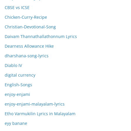
CBSE vs ICSE
Chicken-Curry-Recipe
Christian-Devotional-Song
Daivam Thannathallathonnum Lyrics
Dearness Allowance Hike
dharshana-song-lyrics
Diablo IV
digital currency
English-Songs
enjoy-enjami
enjoy-enjami-malayalam-lyrics
Etho Varmukilin Lyrics in Malayalam
eyy banane