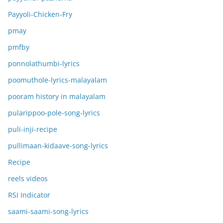
Payyoli-Chicken-Fry
pmay
pmfby
ponnolathumbi-lyrics
poomuthole-lyrics-malayalam
pooram history in malayalam
pularippoo-pole-song-lyrics
puli-inji-recipe
pullimaan-kidaave-song-lyrics
Recipe
reels videos
RSI Indicator
saami-saami-song-lyrics