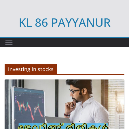
Skip
to
KL 86 PAYYANUR
content
investing in stocks