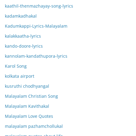
kaathil-thenmazhayay-song-lyrics
kadamkadhakal
Kadumkappi-Lyrics-Malayalam
kalakkaatha-lyrics
kando-doore-lyrics
kannolam-kandathupora-lyrics
Karol Song
kolkata airport
kusruthi chodhyangal
Malayalam Christian Song
Malayalam Kavithakal
Malayalam Love Quotes
malayalam pazhamchollukal