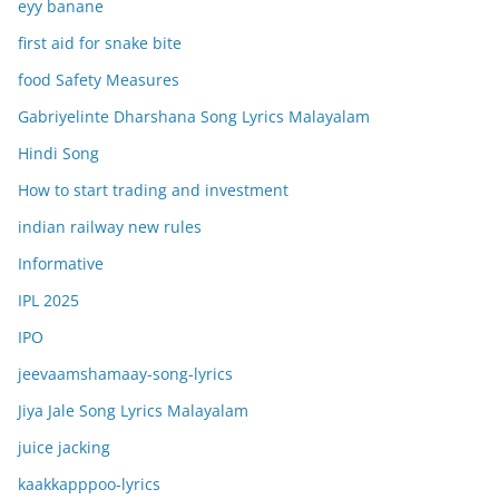
eyy banane
first aid for snake bite
food Safety Measures
Gabriyelinte Dharshana Song Lyrics Malayalam
Hindi Song
How to start trading and investment
indian railway new rules
Informative
IPL 2025
IPO
jeevaamshamaay-song-lyrics
Jiya Jale Song Lyrics Malayalam
juice jacking
kaakkapppoo-lyrics