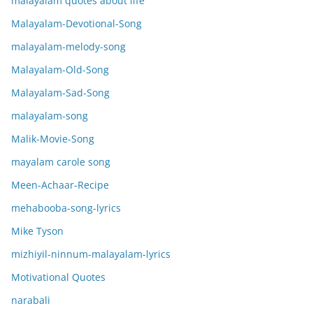
malayalam quotes about life
Malayalam-Devotional-Song
malayalam-melody-song
Malayalam-Old-Song
Malayalam-Sad-Song
malayalam-song
Malik-Movie-Song
mayalam carole song
Meen-Achaar-Recipe
mehabooba-song-lyrics
Mike Tyson
mizhiyil-ninnum-malayalam-lyrics
Motivational Quotes
narabali