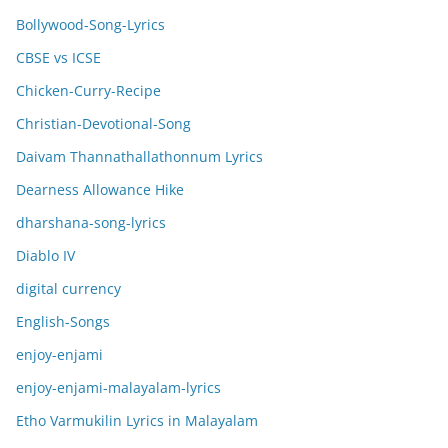
Bollywood-Song-Lyrics
CBSE vs ICSE
Chicken-Curry-Recipe
Christian-Devotional-Song
Daivam Thannathallathonnum Lyrics
Dearness Allowance Hike
dharshana-song-lyrics
Diablo IV
digital currency
English-Songs
enjoy-enjami
enjoy-enjami-malayalam-lyrics
Etho Varmukilin Lyrics in Malayalam