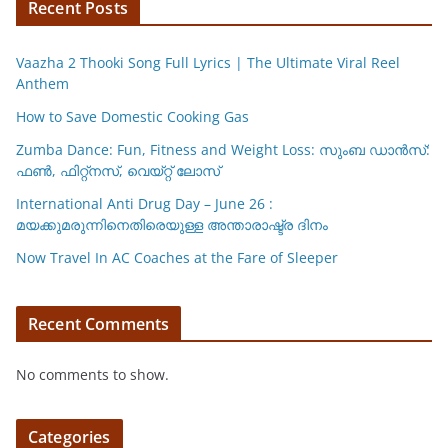
p
o
k
Recent Posts
k
Vaazha 2 Thooki Song Full Lyrics | The Ultimate Viral Reel
Anthem
How to Save Domestic Cooking Gas
Zumba Dance: Fun, Fitness and Weight Loss: സുംബ ഡാൻസ്:
ഫണ്‍, ഫിറ്റ്നസ്, വെയ്റ്റ് ലോസ്
International Anti Drug Day – June 26 :
മയക്കുമരുന്നിനെതിരെയുള്ള അന്താരാഷ്ട്ര ദിനം
Now Travel In AC Coaches at the Fare of Sleeper
Recent Comments
No comments to show.
Categories