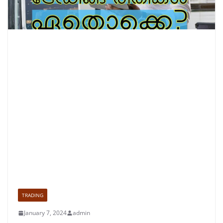
TRADING
January 7, 2024
admin