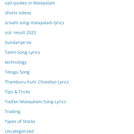
sad quotes in Malayalam
shorts videos
srivalli-song-malayalam-lyrics
sslc result 2023
Sundariye-Va
Tamil-Song-Lyrics
technology
Telugu Song
Thamburu Kulir Choodiyo Lyrics
Tips & Tricks
Toofan-Malayalam-Song-Lyrics
Trading
Types of Stocks
Uncategorized