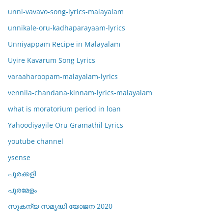
unni-vavavo-song-lyrics-malayalam
unnikale-oru-kadhaparayaam-lyrics
Unniyappam Recipe in Malayalam
Uyire Kavarum Song Lyrics
varaaharoopam-malayalam-lyrics
vennila-chandana-kinnam-lyrics-malayalam
what is moratorium period in loan
Yahoodiyayile Oru Gramathil Lyrics
youtube channel
ysense
പൂരക്കളി
പൂരമേളം
സുകന്യ സമൃദ്ധി യോജന 2020