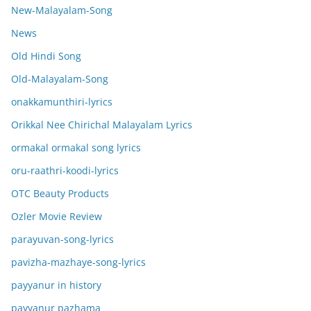
New-Malayalam-Song
News
Old Hindi Song
Old-Malayalam-Song
onakkamunthiri-lyrics
Orikkal Nee Chirichal Malayalam Lyrics
ormakal ormakal song lyrics
oru-raathri-koodi-lyrics
OTC Beauty Products
Ozler Movie Review
parayuvan-song-lyrics
pavizha-mazhaye-song-lyrics
payyanur in history
payyanur pazhama