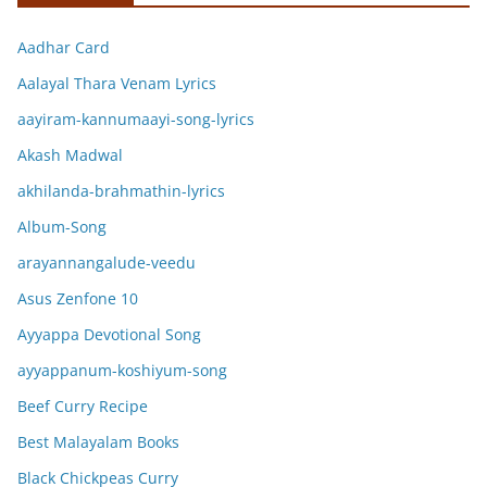
Aadhar Card
Aalayal Thara Venam Lyrics
aayiram-kannumaayi-song-lyrics
Akash Madwal
akhilanda-brahmathin-lyrics
Album-Song
arayannangalude-veedu
Asus Zenfone 10
Ayyappa Devotional Song
ayyappanum-koshiyum-song
Beef Curry Recipe
Best Malayalam Books
Black Chickpeas Curry