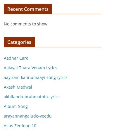
Recent Comments
No comments to show.
Categories
Aadhar Card
Aalayal Thara Venam Lyrics
aayiram-kannumaayi-song-lyrics
Akash Madwal
akhilanda-brahmathin-lyrics
Album-Song
arayannangalude-veedu
Asus Zenfone 10