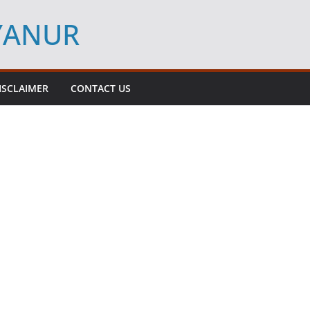
YYANUR
ISCLAIMER
CONTACT US