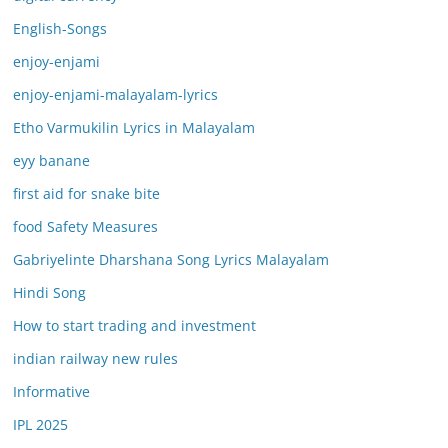
English-Songs
enjoy-enjami
enjoy-enjami-malayalam-lyrics
Etho Varmukilin Lyrics in Malayalam
eyy banane
first aid for snake bite
food Safety Measures
Gabriyelinte Dharshana Song Lyrics Malayalam
Hindi Song
How to start trading and investment
indian railway new rules
Informative
IPL 2025