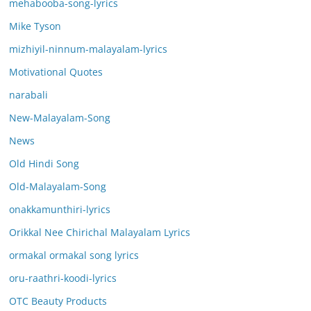
mehabooba-song-lyrics
Mike Tyson
mizhiyil-ninnum-malayalam-lyrics
Motivational Quotes
narabali
New-Malayalam-Song
News
Old Hindi Song
Old-Malayalam-Song
onakkamunthiri-lyrics
Orikkal Nee Chirichal Malayalam Lyrics
ormakal ormakal song lyrics
oru-raathri-koodi-lyrics
OTC Beauty Products