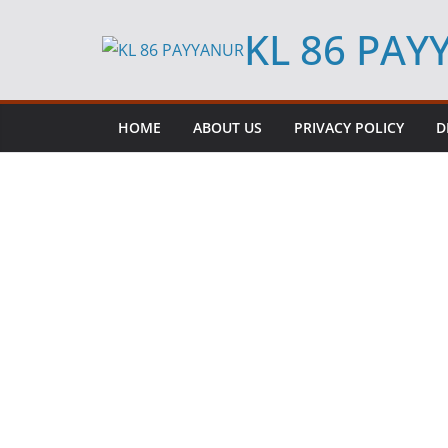
Skip
KL 86 PA
to
content
HOME
ABOUT US
PRIVACY POLICY
D