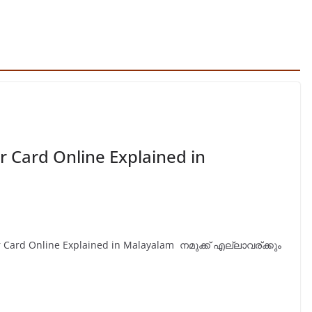
r Card Online Explained in
ar Card Online Explained in Malayalam നമുക്ക് എല്ലാവര്ക്കും