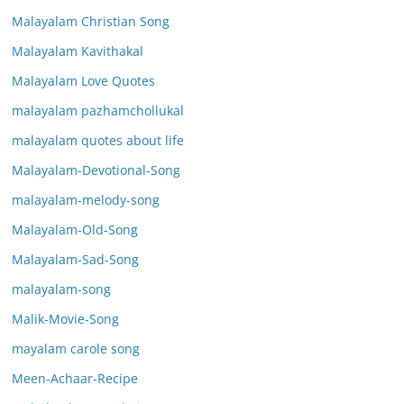
Malayalam Christian Song
Malayalam Kavithakal
Malayalam Love Quotes
malayalam pazhamchollukal
malayalam quotes about life
Malayalam-Devotional-Song
malayalam-melody-song
Malayalam-Old-Song
Malayalam-Sad-Song
malayalam-song
Malik-Movie-Song
mayalam carole song
Meen-Achaar-Recipe