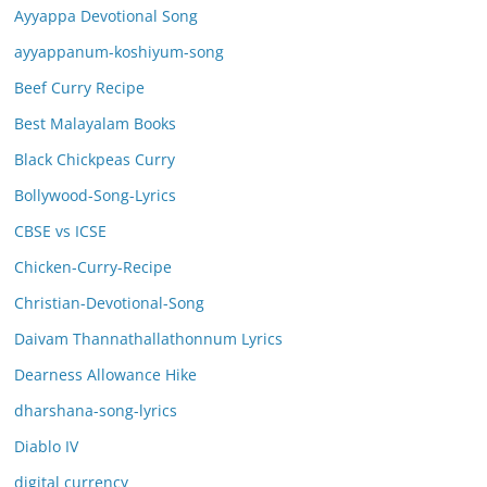
Ayyappa Devotional Song
ayyappanum-koshiyum-song
Beef Curry Recipe
Best Malayalam Books
Black Chickpeas Curry
Bollywood-Song-Lyrics
CBSE vs ICSE
Chicken-Curry-Recipe
Christian-Devotional-Song
Daivam Thannathallathonnum Lyrics
Dearness Allowance Hike
dharshana-song-lyrics
Diablo IV
digital currency