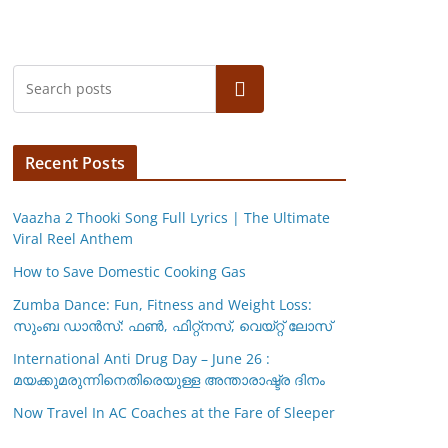
Search
Recent Posts
Vaazha 2 Thooki Song Full Lyrics | The Ultimate
Viral Reel Anthem
How to Save Domestic Cooking Gas
Zumba Dance: Fun, Fitness and Weight Loss:
സുംബ ഡാൻസ്: ഫണ്‍, ഫിറ്റ്നസ്, വെയ്റ്റ് ലോസ്
International Anti Drug Day – June 26 :
മയക്കുമരുന്നിനെതിരെയുള്ള അന്താരാഷ്ട്ര ദിനം
Now Travel In AC Coaches at the Fare of Sleeper