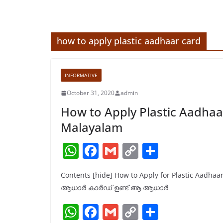
how to apply plastic aadhaar card
INFORMATIVE
October 31, 2020
admin
How to Apply Plastic Aadhaa
Malayalam
W
F
G
C
S
h
a
m
o
h
Contents [hide] How to Apply for Plastic Aadha
at
c
ai
p
ar
ആധാർ കാർഡ് ഉണ്ട് ആ ആധാർ
s
e
l
y
e
W
F
G
C
S
A
b
Li