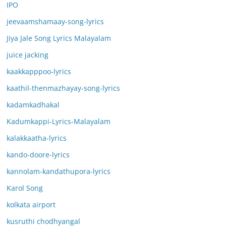
IPO
jeevaamshamaay-song-lyrics
Jiya Jale Song Lyrics Malayalam
juice jacking
kaakkapppoo-lyrics
kaathil-thenmazhayay-song-lyrics
kadamkadhakal
Kadumkappi-Lyrics-Malayalam
kalakkaatha-lyrics
kando-doore-lyrics
kannolam-kandathupora-lyrics
Karol Song
kolkata airport
kusruthi chodhyangal