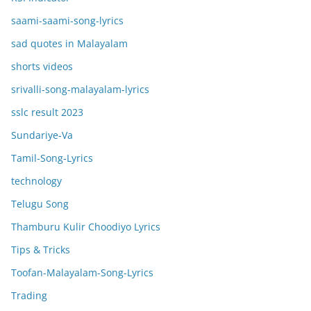
saami-saami-song-lyrics
sad quotes in Malayalam
shorts videos
srivalli-song-malayalam-lyrics
sslc result 2023
Sundariye-Va
Tamil-Song-Lyrics
technology
Telugu Song
Thamburu Kulir Choodiyo Lyrics
Tips & Tricks
Toofan-Malayalam-Song-Lyrics
Trading