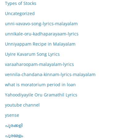
Types of Stocks
Uncategorized
unni-vavavo-song-lyrics-malayalam
unnikale-oru-kadhaparayaam-lyrics
Unniyappam Recipe in Malayalam
Uyire Kavarum Song Lyrics
varaaharoopam-malayalam-lyrics
vennila-chandana-kinnam-lyrics-malayalam
what is moratorium period in loan
Yahoodiyayile Oru Gramathil Lyrics
youtube channel
ysense
പൂരക്കളി
പൂരമേളം