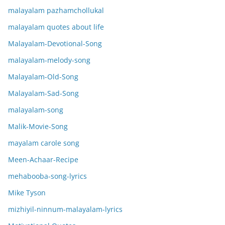
malayalam pazhamchollukal
malayalam quotes about life
Malayalam-Devotional-Song
malayalam-melody-song
Malayalam-Old-Song
Malayalam-Sad-Song
malayalam-song
Malik-Movie-Song
mayalam carole song
Meen-Achaar-Recipe
mehabooba-song-lyrics
Mike Tyson
mizhiyil-ninnum-malayalam-lyrics