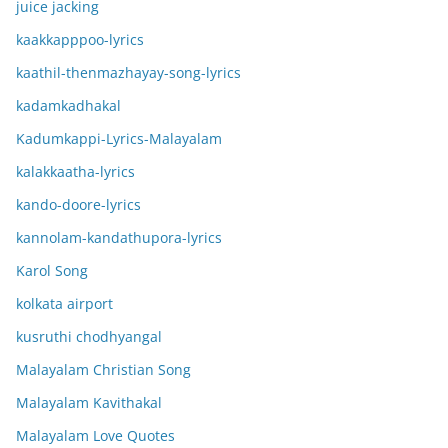
juice jacking
kaakkapppoo-lyrics
kaathil-thenmazhayay-song-lyrics
kadamkadhakal
Kadumkappi-Lyrics-Malayalam
kalakkaatha-lyrics
kando-doore-lyrics
kannolam-kandathupora-lyrics
Karol Song
kolkata airport
kusruthi chodhyangal
Malayalam Christian Song
Malayalam Kavithakal
Malayalam Love Quotes