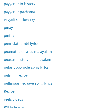
payyanur in history
payyanur pazhama
Payyoli-Chicken-Fry
pmay
pmfby
ponnolathumbi-lyrics
poomuthole-lyrics-malayalam
pooram history in malayalam
pularippoo-pole-song-lyrics
puli-inji-recipe
pullimaan-kidaave-song-lyrics
Recipe
reels videos
RSI Indicator