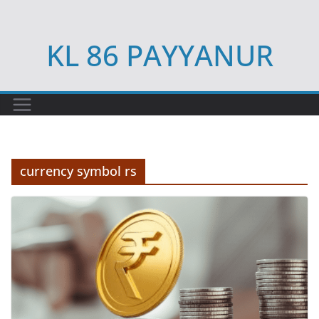
Skip
to
KL 86 PAYYANUR
content
currency symbol rs