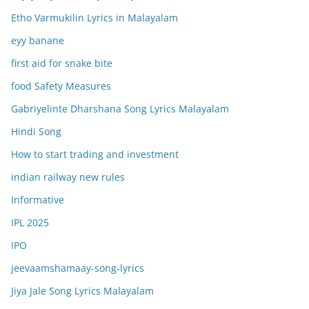
Etho Varmukilin Lyrics in Malayalam
eyy banane
first aid for snake bite
food Safety Measures
Gabriyelinte Dharshana Song Lyrics Malayalam
Hindi Song
How to start trading and investment
indian railway new rules
Informative
IPL 2025
IPO
jeevaamshamaay-song-lyrics
Jiya Jale Song Lyrics Malayalam