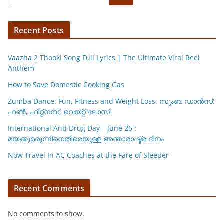
A
b
Li
p
o
n
p
o
k
Recent Posts
k
Vaazha 2 Thooki Song Full Lyrics | The Ultimate Viral Reel
Anthem
How to Save Domestic Cooking Gas
Zumba Dance: Fun, Fitness and Weight Loss: സുംബ ഡാൻസ്:
ഫണ്‍, ഫിറ്റ്നസ്, വെയ്റ്റ് ലോസ്
International Anti Drug Day – June 26 :
മയക്കുമരുന്നിനെതിരെയുള്ള അന്താരാഷ്ട്ര ദിനം
Now Travel In AC Coaches at the Fare of Sleeper
Recent Comments
No comments to show.