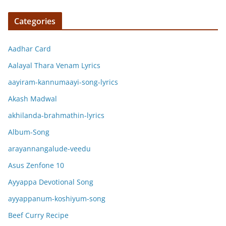
Categories
Aadhar Card
Aalayal Thara Venam Lyrics
aayiram-kannumaayi-song-lyrics
Akash Madwal
akhilanda-brahmathin-lyrics
Album-Song
arayannangalude-veedu
Asus Zenfone 10
Ayyappa Devotional Song
ayyappanum-koshiyum-song
Beef Curry Recipe