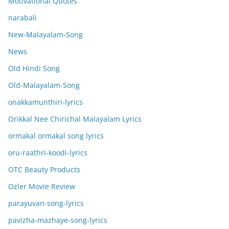
Motivational Quotes
narabali
New-Malayalam-Song
News
Old Hindi Song
Old-Malayalam-Song
onakkamunthiri-lyrics
Orikkal Nee Chirichal Malayalam Lyrics
ormakal ormakal song lyrics
oru-raathri-koodi-lyrics
OTC Beauty Products
Ozler Movie Review
parayuvan-song-lyrics
pavizha-mazhaye-song-lyrics