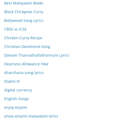
Best Malayalam Books
Black Chickpeas Curry
Bollywood-Song-Lyrics
CBSE vs ICSE
Chicken-Curry-Recipe
Christian-Devotional-Song
Daivam Thannathallathonnum Lyrics
Dearness Allowance Hike
dharshana-song-lyrics
Diablo IV
digital currency
English-Songs
enjoy-enjami
enjoy-enjami-malayalam-lyrics