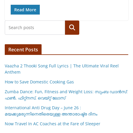
h
a
m
o
h
at
c
ai
p
ar
Read More
s
e
l
y
e
Search
A
b
Li
p
o
n
p
o
k
Recent Posts
k
Vaazha 2 Thooki Song Full Lyrics | The Ultimate Viral Reel
Anthem
How to Save Domestic Cooking Gas
Zumba Dance: Fun, Fitness and Weight Loss: സുംബ ഡാൻസ്:
ഫണ്‍, ഫിറ്റ്നസ്, വെയ്റ്റ് ലോസ്
International Anti Drug Day – June 26 :
മയക്കുമരുന്നിനെതിരെയുള്ള അന്താരാഷ്ട്ര ദിനം
Now Travel In AC Coaches at the Fare of Sleeper