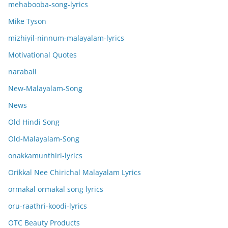
mehabooba-song-lyrics
Mike Tyson
mizhiyil-ninnum-malayalam-lyrics
Motivational Quotes
narabali
New-Malayalam-Song
News
Old Hindi Song
Old-Malayalam-Song
onakkamunthiri-lyrics
Orikkal Nee Chirichal Malayalam Lyrics
ormakal ormakal song lyrics
oru-raathri-koodi-lyrics
OTC Beauty Products