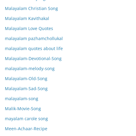
Malayalam Christian Song
Malayalam Kavithakal
Malayalam Love Quotes
malayalam pazhamchollukal
malayalam quotes about life
Malayalam-Devotional-Song
malayalam-melody-song
Malayalam-Old-Song
Malayalam-Sad-Song
malayalam-song
Malik-Movie-Song
mayalam carole song
Meen-Achaar-Recipe