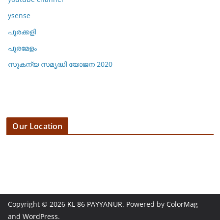
ysense
പൂരക്കളി
പൂരമേളം
സുകന്യ സമൃദ്ധി യോജന 2020
Our Location
3 E 19th St, 123 Fifth Avenue,
NY 10160, New York, USA
1 234 567 890
Copyright © 2026
KL 86 PAYYANUR
. Powered by
ColorMag
and
WordPress
.