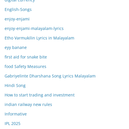
English-Songs
enjoy-enjami
enjoy-enjami-malayalam-lyrics
Etho Varmukilin Lyrics in Malayalam
eyy banane
first aid for snake bite
food Safety Measures
Gabriyelinte Dharshana Song Lyrics Malayalam
Hindi Song
How to start trading and investment
indian railway new rules
Informative
IPL 2025