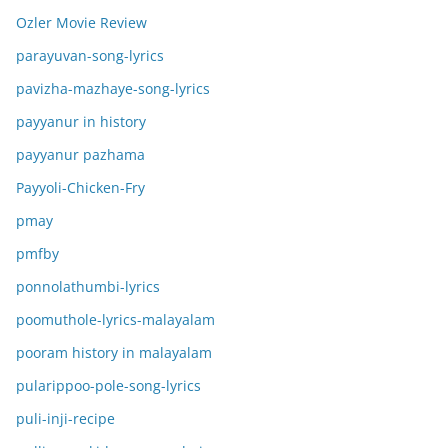
Ozler Movie Review
parayuvan-song-lyrics
pavizha-mazhaye-song-lyrics
payyanur in history
payyanur pazhama
Payyoli-Chicken-Fry
pmay
pmfby
ponnolathumbi-lyrics
poomuthole-lyrics-malayalam
pooram history in malayalam
pularippoo-pole-song-lyrics
puli-inji-recipe