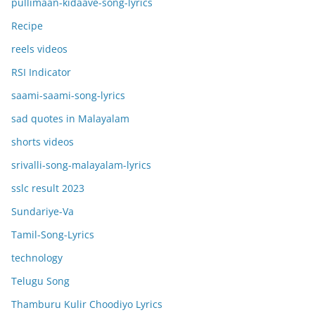
pullimaan-kidaave-song-lyrics
Recipe
reels videos
RSI Indicator
saami-saami-song-lyrics
sad quotes in Malayalam
shorts videos
srivalli-song-malayalam-lyrics
sslc result 2023
Sundariye-Va
Tamil-Song-Lyrics
technology
Telugu Song
Thamburu Kulir Choodiyo Lyrics