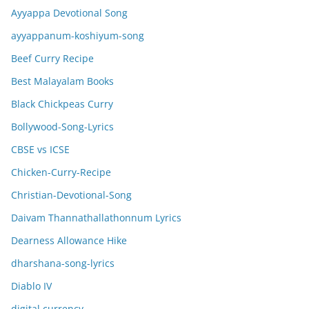
Ayyappa Devotional Song
ayyappanum-koshiyum-song
Beef Curry Recipe
Best Malayalam Books
Black Chickpeas Curry
Bollywood-Song-Lyrics
CBSE vs ICSE
Chicken-Curry-Recipe
Christian-Devotional-Song
Daivam Thannathallathonnum Lyrics
Dearness Allowance Hike
dharshana-song-lyrics
Diablo IV
digital currency