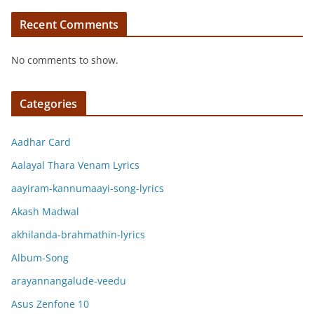
Recent Comments
No comments to show.
Categories
Aadhar Card
Aalayal Thara Venam Lyrics
aayiram-kannumaayi-song-lyrics
Akash Madwal
akhilanda-brahmathin-lyrics
Album-Song
arayannangalude-veedu
Asus Zenfone 10