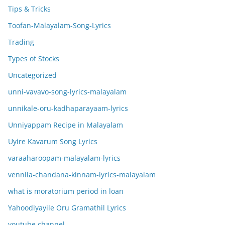
Tips & Tricks
Toofan-Malayalam-Song-Lyrics
Trading
Types of Stocks
Uncategorized
unni-vavavo-song-lyrics-malayalam
unnikale-oru-kadhaparayaam-lyrics
Unniyappam Recipe in Malayalam
Uyire Kavarum Song Lyrics
varaaharoopam-malayalam-lyrics
vennila-chandana-kinnam-lyrics-malayalam
what is moratorium period in loan
Yahoodiyayile Oru Gramathil Lyrics
youtube channel