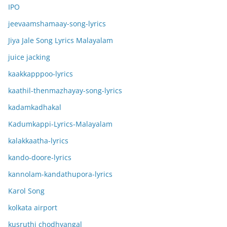
IPO
jeevaamshamaay-song-lyrics
Jiya Jale Song Lyrics Malayalam
juice jacking
kaakkapppoo-lyrics
kaathil-thenmazhayay-song-lyrics
kadamkadhakal
Kadumkappi-Lyrics-Malayalam
kalakkaatha-lyrics
kando-doore-lyrics
kannolam-kandathupora-lyrics
Karol Song
kolkata airport
kusruthi chodhyangal